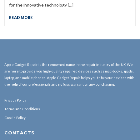
for the innovative technology […]
READ MORE
Apple Gadget Repair is the renowned name in the repair industry of the UK. We
are here to provide you high-quality repaired devices such as mac-books, ipads,
laptop, and mobile phones. Apple Gadget Repair helps you to fix your devices with
the help of our professionals and no fuss warrant on any purchasing.
Privacy Policy
Terms and Conditions
Cookie Policy
CONTACTS