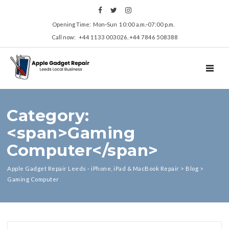
Opening Time: Mon‑Sun 10:00 a.m.‑07:00 p.m.
Call now: +44 1133 003026, +44 7846 508388
TOGGL
Category:
<span>Gaming
Computer</span>
Apple Gadget Repair Leeds - iPhone, iPad & MacBook Repair
>
Blog
>
Gaming Computer