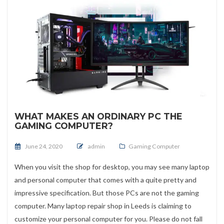
WHAT MAKES AN ORDINARY PC THE
GAMING COMPUTER?
Posted on
June 24, 2020
admin
Gaming Computer
When you visit the shop for desktop, you may see many laptop
and personal computer that comes with a quite pretty and
impressive specification. But those PCs are not the gaming
computer. Many laptop repair shop in Leeds is claiming to
customize your personal computer for you. Please do not fall