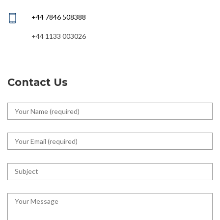
+44 7846 508388
+44 1133 003026
Contact Us