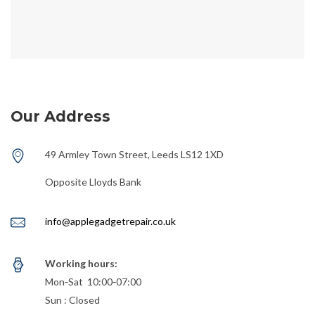
Our Address
49 Armley Town Street, Leeds LS12 1XD
Opposite Lloyds Bank
info@applegadgetrepair.co.uk
Working hours:
Mon‑Sat 10:00‑07:00
Sun : Closed