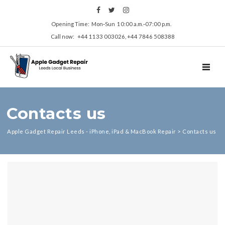
Opening Time: Mon‑Sun 10:00 a.m.‑07:00 p.m.
Call now: +44 1133 003026, +44 7846 508388
TOGGL
Contacts us
Apple Gadget Repair Leeds - iPhone, iPad & MacBook Repair
>
Contacts us