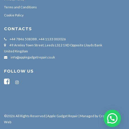
Terms and Conditions
Cookie Policy
CONTACTS
+44 7846 508388 , +44 1133 003026
49 Armley Town Street, Leeds LS12 1XD Opposite Lloyds Bank
United Kingdom
info@applegadgetrepair.co.uk
FOLLOW US
©2026 All Rights Reserved | Apple Gadget Repair | Managed by
Cross Border
Web