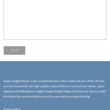
Apple Gadget Repair is the renowned name in the repair industry of the UK. We
are here to provide you high-quality repaired devices such as mac-books, ipads,
laptop, and mobile phones. Apple Gadget Repair helps you to fix your devices with
the help of our professionals and no fuss warrant on any purchasing.
Privacy Policy