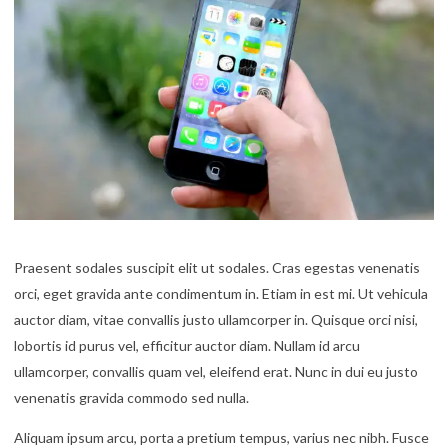
Praesent sodales suscipit elit ut sodales. Cras egestas venenatis
orci, eget gravida ante condimentum in. Etiam in est mi. Ut vehicula
auctor diam, vitae convallis justo ullamcorper in. Quisque orci nisi,
lobortis id purus vel, efficitur auctor diam. Nullam id arcu
ullamcorper, convallis quam vel, eleifend erat. Nunc in dui eu justo
venenatis gravida commodo sed nulla.
Aliquam ipsum arcu, porta a pretium tempus, varius nec nibh. Fusce