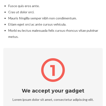
Fusce quis eros ante.
Cras ut dolor orci.
Mauris fringilla semper nibh non condimentum.
Etiam eget orci ac ante cursus vehicula.
Morbi eu lectus malesuada felis cursus rhoncus vitae pulvinar
metus.
We accept your gadget
Lorem ipsum dolor sit amet, consectetur adipiscing elit.