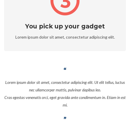
You pick up your gadget
Lorem ipsum dolor sit amet, consectetur adipiscing elit.
Lorem ipsum dolor sit amet, consectetur adipiscing elit. Ut elit tellus, luctus
nec ullamcorper mattis, pulvinar dapibus leo.
Cras egestas venenatis orci, eget gravida ante condimentum in. Etiam in est
mi.