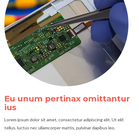
Eu unum pertinax omittantur
ius
Lorem ipsum dolor sit amet, consectetur adipiscing elit. Ut elit
tellus, luctus nec ullamcorper mattis, pulvinar dapibus leo.