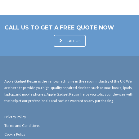
CALL US TO GET A FREE QUOTE NOW
CALL US
Apple Gadget Repair is the renowned name in the repair industry of the UK. We
are here to provide you high-quality repaired devices such as mac-books, ipads,
laptop, and mobile phones. Apple Gadget Repair helps you to fix your devices with
the help of our professionals and no fuss warrant on any purchasing.
Privacy Policy
Terms and Conditions
Cookie Policy