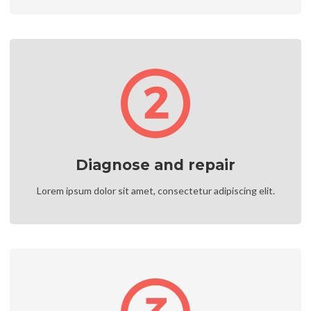
Diagnose and repair
Lorem ipsum dolor sit amet, consectetur adipiscing elit.