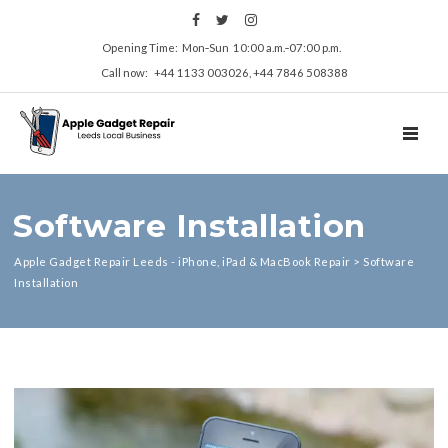
Opening Time: Mon‑Sun 10:00 a.m.‑07:00 p.m.
Call now: +44 1133 003026, +44 7846 508388
TOGGL
Software Installation
Apple Gadget Repair Leeds - iPhone, iPad & MacBook Repair
>
Software
Installation