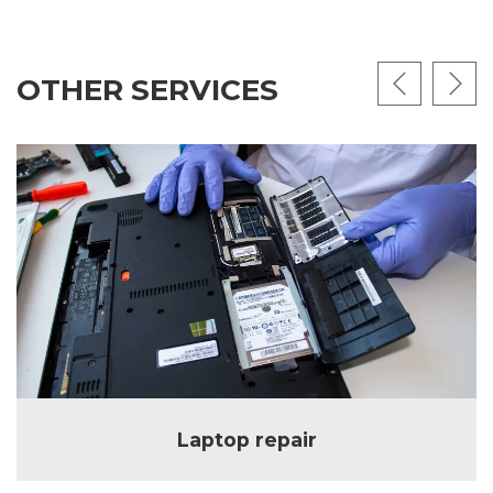
OTHER SERVICES
Laptop repair