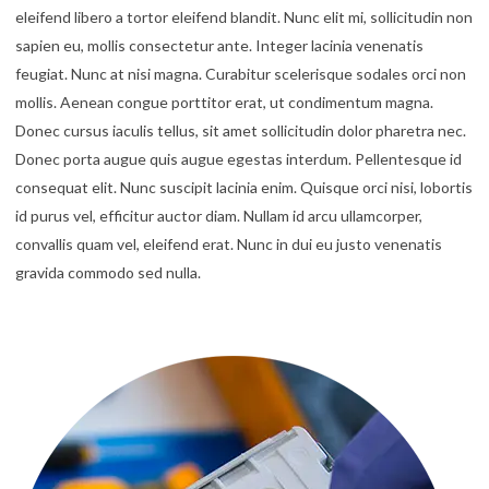
eleifend libero a tortor eleifend blandit. Nunc elit mi, sollicitudin non
sapien eu, mollis consectetur ante. Integer lacinia venenatis
feugiat. Nunc at nisi magna. Curabitur scelerisque sodales orci non
mollis. Aenean congue porttitor erat, ut condimentum magna.
Donec cursus iaculis tellus, sit amet sollicitudin dolor pharetra nec.
Donec porta augue quis augue egestas interdum. Pellentesque id
consequat elit. Nunc suscipit lacinia enim. Quisque orci nisi, lobortis
id purus vel, efficitur auctor diam. Nullam id arcu ullamcorper,
convallis quam vel, eleifend erat. Nunc in dui eu justo venenatis
gravida commodo sed nulla.