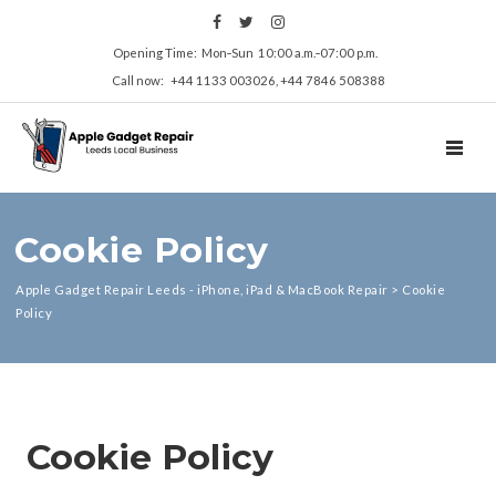
Opening Time: Mon‑Sun 10:00 a.m.‑07:00 p.m.
Call now: +44 1133 003026, +44 7846 508388
Cookie Policy
Apple Gadget Repair Leeds - iPhone, iPad & MacBook Repair
>
Cookie
Policy
Cookie Policy