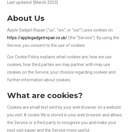
Last updated: [March 2023]
About Us
Apple Gadget Repair (“us”, “we”, or “our”) uses cookies on
https://applegadgetrepair.co.uk/
(the “Service”). By using the
Service, you consent to the use of cookies.
Our Cookie Policy explains what cookies are, how we use
cookies, how third parties we may partner with may use
cookies on the Service, your choices regarding cookies and
further information about cookies.
What are cookies?
Cookies are small text sent by your web browser on a website
you visit. A cookie file is stored in your web browser and allows
the Service or a third party to recognize you and make your
next visit easier and the Service more useful.