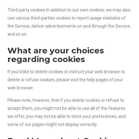
Third-party cookies In addition to our own cookies, we may also
use various third-parties cookies to report usage statistics of
the Service, deliver advertisements on and through the Service,
and so on.
What are your choices
regarding cookies
If you’d like to delete cookies or instruct your web browser to
delete or refuse cookies, please visit the help pages of your
web browser.
Please note, however, that if you delete cookies or refuse to
accept them, you might not be able to use all of the features
we offer, you may not be able to store your preferences, and
some of our pages might not display correctly.