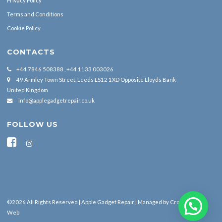
Privacy Policy
Terms and Conditions
Cookie Policy
CONTACTS
+44 7846 508388 , +44 1133 003026
49 Armley Town Street, Leeds LS12 1XD Opposite Lloyds Bank
United Kingdom
info@applegadgetrepair.co.uk
FOLLOW US
©2026 All Rights Reserved | Apple Gadget Repair | Managed by
Cross Border
Web