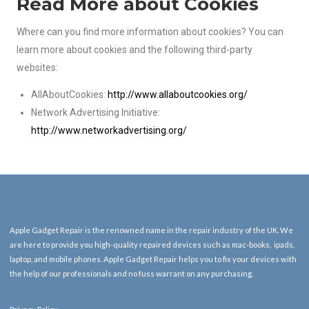
Read More about Cookies
Where can you find more information about cookies? You can
learn more about cookies and the following third-party
websites:
AllAboutCookies:
http://www.allaboutcookies.org/
Network Advertising Initiative:
http://www.networkadvertising.org/
Apple Gadget Repair is the renowned name in the repair industry of the UK. We
are here to provide you high-quality repaired devices such as mac-books, ipads,
laptop, and mobile phones. Apple Gadget Repair helps you to fix your devices with
the help of our professionals and no fuss warrant on any purchasing.