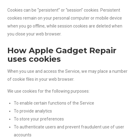
Cookies can be “persistent” or “session” cookies. Persistent
cookies remain on your personal computer or mobile device
when you go offline, while session cookies are deleted when
you close your web browser.
How Apple Gadget Repair
uses cookies
When you use and access the Service, we may place a number
of cookie files in your web browser.
We use cookies for the following purposes:
To enable certain functions of the Service
To provide analytics
To store your preferences
To authenticate users and prevent fraudulent use of user
accounts