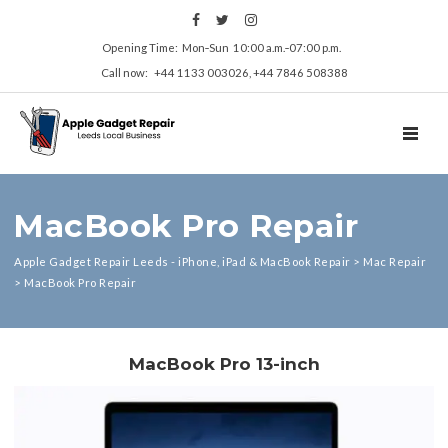
Opening Time: Mon‑Sun 10:00 a.m.‑07:00 p.m.
Call now: +44 1133 003026, +44 7846 508388
TOGGL
MacBook Pro Repair
Apple Gadget Repair Leeds - iPhone, iPad & MacBook Repair
>
Mac Repair
>
MacBook Pro Repair
MacBook Pro 13-inch