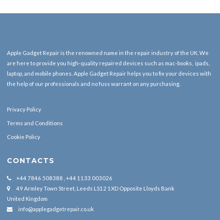
Apple Gadget Repair is the renowned name in the repair industry of the UK. We
are here to provide you high-quality repaired devices such as mac-books, ipads,
laptop, and mobile phones. Apple Gadget Repair helps you to fix your devices with
the help of our professionals and no fuss warrant on any purchasing.
Privacy Policy
Terms and Conditions
Cookie Policy
CONTACTS
+44 7846 508388 , +44 1133 003026
49 Armley Town Street, Leeds LS12 1XD Opposite Lloyds Bank
United Kingdom
info@applegadgetrepair.co.uk