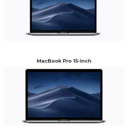
MacBook Pro 15-inch