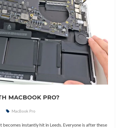
ITH MACBOOK PRO?
MacBook Pro
becomes instantly hit in Leeds. Everyone is after these