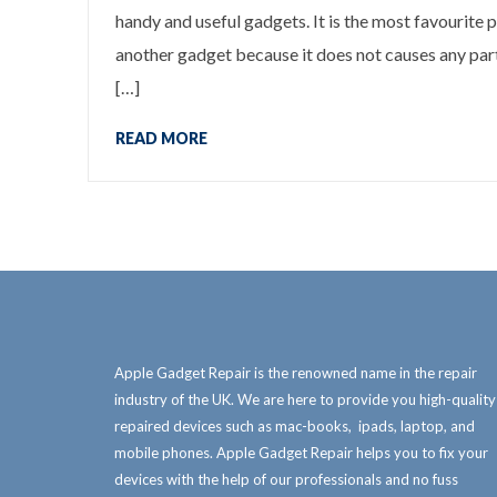
handy and useful gadgets. It is the most favourite p
another gadget because it does not causes any parti
[…]
READ MORE
Apple Gadget Repair is the renowned name in the repair
industry of the UK. We are here to provide you high-quality
repaired devices such as mac-books, ipads, laptop, and
mobile phones. Apple Gadget Repair helps you to fix your
devices with the help of our professionals and no fuss