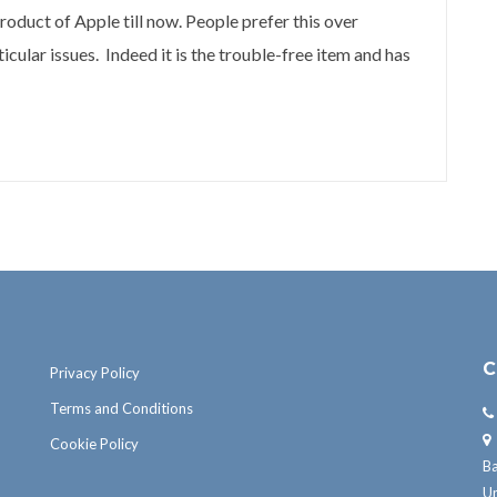
roduct of Apple till now. People prefer this over
cular issues. Indeed it is the trouble-free item and has
C
Privacy Policy
Terms and Conditions
Cookie Policy
B
U