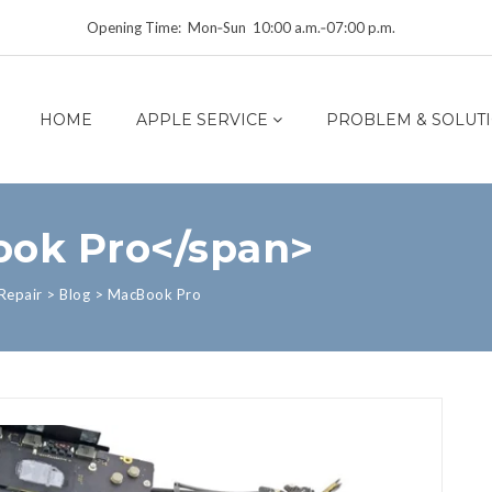
Opening Time: Mon‑Sun 10:00 a.m.‑07:00 p.m.
HOME
APPLE SERVICE
PROBLEM & SOLUT
ook Pro</span>
Repair
>
Blog
>
MacBook Pro