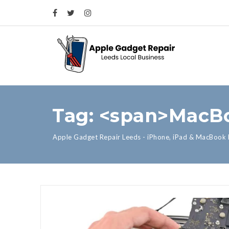
Tag: <span>MacB
Apple Gadget Repair Leeds - iPhone, iPad & MacBook 