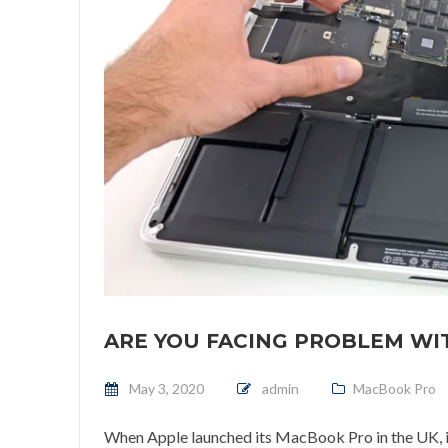
ARE YOU FACING PROBLEM W
Posted on
May 3, 2020
admin
MacBook Pro
When Apple launched its MacBook Pro in the UK, it 