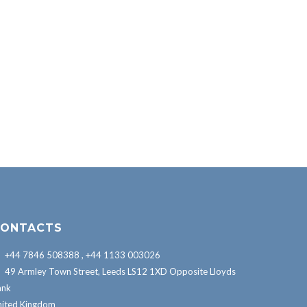
ONTACTS
+44 7846 508388 , +44 1133 003026
49 Armley Town Street, Leeds LS12 1XD Opposite Lloyds
ank
nited Kingdom