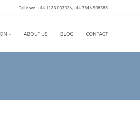
Call now: +44 1133 003026, +44 7846 508388
ION
ABOUT US
BLOG
CONTACT