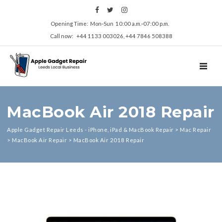
Opening Time: Mon‑Sun 10:00 a.m.‑07:00 p.m.
Call now: +44 1133 003026, +44 7846 508388
TOGGL
MacBook Air 2018 Repair
Apple Gadget Repair Leeds - iPhone, iPad & MacBook Repair
>
Mac Repair
>
MacBook Air Repair
>
MacBook Air 2018 Repair