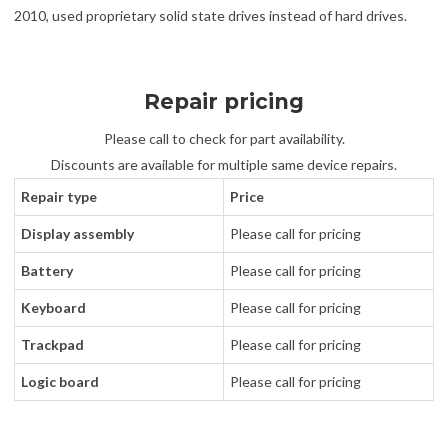
2010, used proprietary solid state drives instead of hard drives.
Repair pricing
Please call to check for part availability.
Discounts are available for multiple same device repairs.
Repair type
Price
Display assembly
Please call for pricing
Battery
Please call for pricing
Keyboard
Please call for pricing
Trackpad
Please call for pricing
Logic board
Please call for pricing