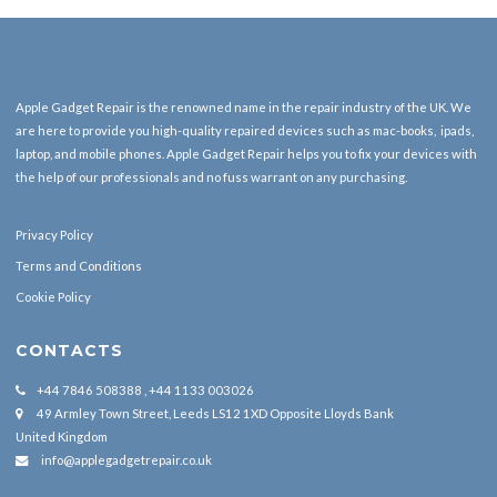
Apple Gadget Repair is the renowned name in the repair industry of the UK. We
are here to provide you high-quality repaired devices such as mac-books, ipads,
laptop, and mobile phones. Apple Gadget Repair helps you to fix your devices with
the help of our professionals and no fuss warrant on any purchasing.
Privacy Policy
Terms and Conditions
Cookie Policy
CONTACTS
+44 7846 508388 , +44 1133 003026
49 Armley Town Street, Leeds LS12 1XD Opposite Lloyds Bank
United Kingdom
info@applegadgetrepair.co.uk