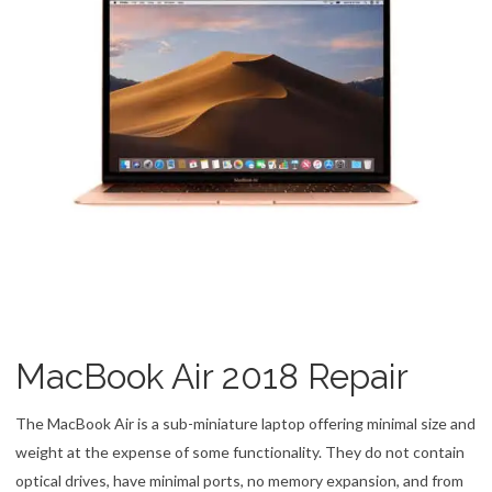
MacBook Air 2018 Repair
The MacBook Air is a sub-miniature laptop offering minimal size and
weight at the expense of some functionality. They do not contain
optical drives, have minimal ports, no memory expansion, and from