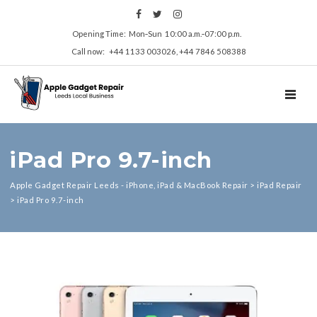
Opening Time: Mon‑Sun 10:00 a.m.‑07:00 p.m.
Call now: +44 1133 003026, +44 7846 508388
TOGGL
iPad Pro 9.7-inch
Apple Gadget Repair Leeds - iPhone, iPad & MacBook Repair
>
iPad Repair
>
iPad Pro 9.7-inch