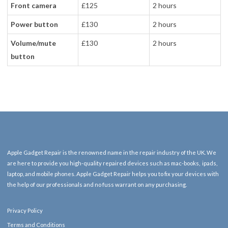
Front camera
£125
2 hours
Power button
£130
2 hours
Volume/mute
£130
2 hours
button
Apple Gadget Repair is the renowned name in the repair industry of the UK. We
are here to provide you high-quality repaired devices such as mac-books, ipads,
laptop, and mobile phones. Apple Gadget Repair helps you to fix your devices with
the help of our professionals and no fuss warrant on any purchasing.
Privacy Policy
Terms and Conditions