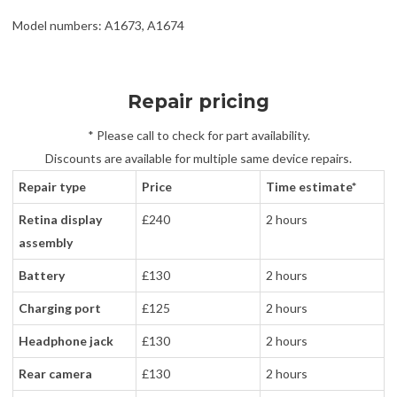
Model numbers: A1673, A1674
Repair pricing
* Please call to check for part availability.
Discounts are available for multiple same device repairs.
Repair type
Price
Time estimate*
Retina display
£240
2 hours
assembly
Battery
£130
2 hours
Charging port
£125
2 hours
Headphone jack
£130
2 hours
Rear camera
£130
2 hours