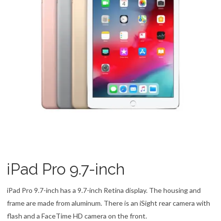
iPad Pro 9.7-inch
iPad Pro 9.7-inch has a 9.7-inch Retina display. The housing and
frame are made from aluminum. There is an iSight rear camera with
flash and a FaceTime HD camera on the front.