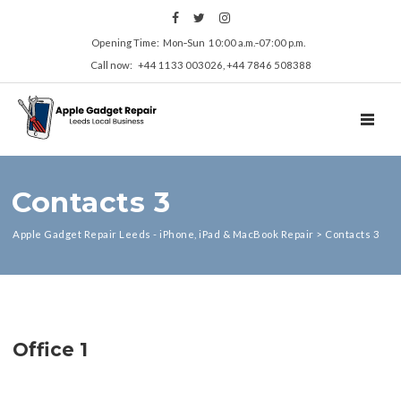
Opening Time: Mon‑Sun 10:00 a.m.‑07:00 p.m.
Call now: +44 1133 003026, +44 7846 508388
TOGGL
Contacts 3
Apple Gadget Repair Leeds - iPhone, iPad & MacBook Repair
>
Contacts 3
Office 1