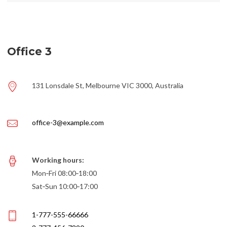
Office 3
131 Lonsdale St, Melbourne VIC 3000, Australia
office-3@example.com
Working hours:
Mon‑Fri 08:00‑18:00
Sat‑Sun 10:00‑17:00
1-777-555-66666