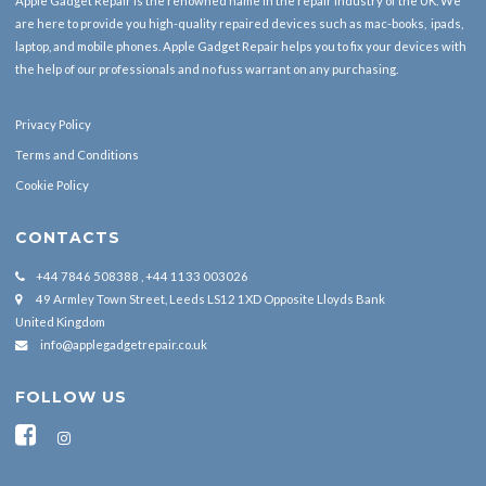
Apple Gadget Repair is the renowned name in the repair industry of the UK. We
are here to provide you high-quality repaired devices such as mac-books, ipads,
laptop, and mobile phones. Apple Gadget Repair helps you to fix your devices with
the help of our professionals and no fuss warrant on any purchasing.
Privacy Policy
Terms and Conditions
Cookie Policy
CONTACTS
+44 7846 508388 , +44 1133 003026
49 Armley Town Street, Leeds LS12 1XD Opposite Lloyds Bank
United Kingdom
info@applegadgetrepair.co.uk
FOLLOW US