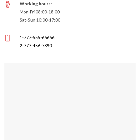
Working hours:
Mon‑Fri 08:00‑18:00
Sat‑Sun 10:00‑17:00
1-777-555-66666
2-777-456-7890