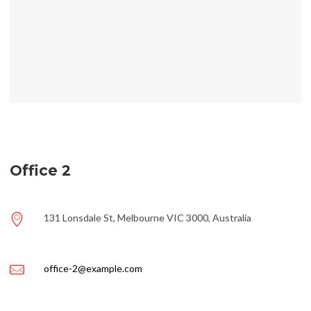
Office 2
131 Lonsdale St, Melbourne VIC 3000, Australia
office-2@example.com