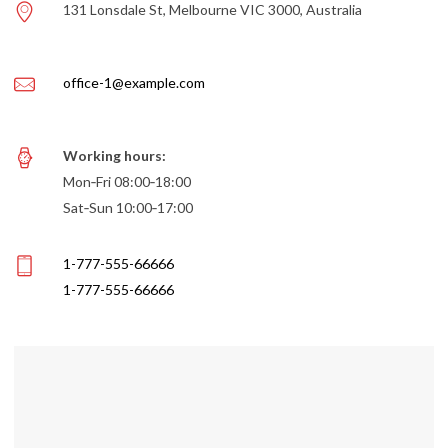
131 Lonsdale St, Melbourne VIC 3000, Australia
office-1@example.com
Working hours:
Mon‑Fri 08:00‑18:00
Sat‑Sun 10:00‑17:00
1-777-555-66666
1-777-555-66666